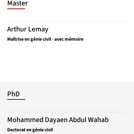
Master
Arthur Lemay
Maîtrise en génie civil - avec mémoire
PhD
Mohammed Dayaen Abdul Wahab
Doctorat en génie civil