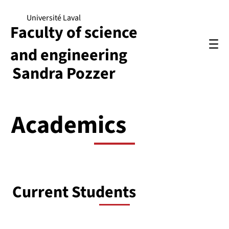
Université Laval
Faculty of science
and engineering
Sandra Pozzer
Academics
Current Students