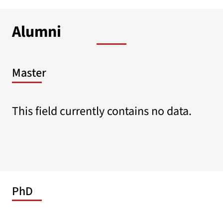
Alumni
Master
This field currently contains no data.
PhD