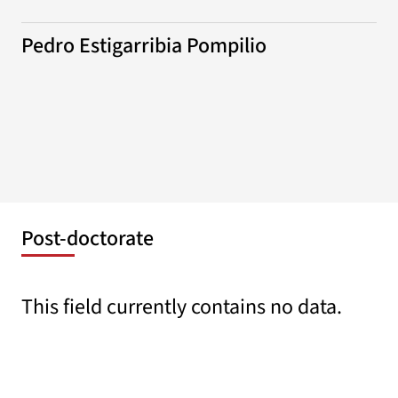
Pedro Estigarribia Pompilio
Post-doctorate
This field currently contains no data.