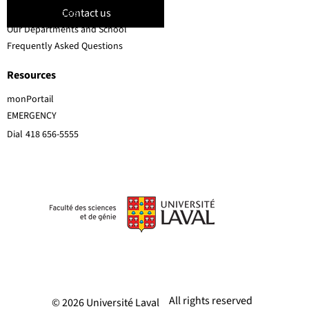
Contact us
Faculty members
Our Departments and School
Frequently Asked Questions
Resources
monPortail
EMERGENCY
Dial
418 656-5555
All rights reserved
© 2026 Université Laval