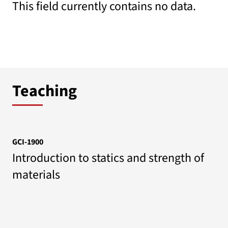
This field currently contains no data.
Teaching
GCI-1900
Introduction to statics and strength of
materials