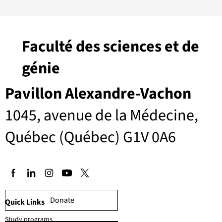
Faculté des sciences et de
génie
Pavillon Alexandre-Vachon
1045, avenue de la Médecine,
Québec (Québec) G1V 0A6
Donate
Quick Links
Study programs